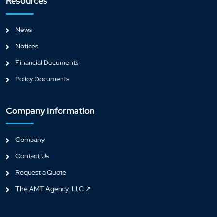
Resources
News
Notices
Financial Documents
Policy Documents
Company Information
Company
Contact Us
Request a Quote
The AMT Agency, LLC ↗