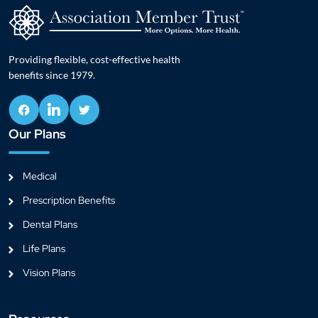
Providing flexible, cost-effective health
benefits since 1979.
Our Plans
Medical
Prescription Benefits
Dental Plans
Life Plans
Vision Plans