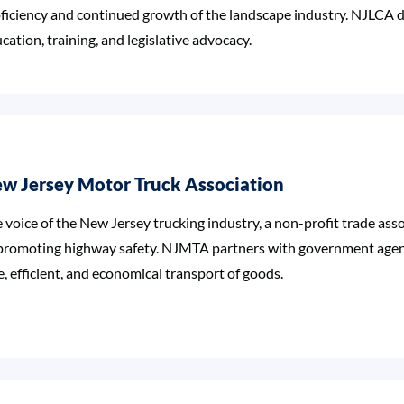
ficiency and continued growth of the landscape industry. NJLCA d
cation, training, and legislative advocacy.
w Jersey Motor Truck Association
 voice of the New Jersey trucking industry, a non-profit trade ass
promoting highway safety. NJMTA partners with government agenc
e, efficient, and economical transport of goods.