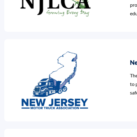
pro
edu
Ne
The
to 
saf