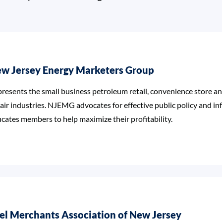
w Jersey Energy Marketers Group
resents the small business petroleum retail, convenience store 
air industries. NJEMG advocates for effective public policy and i
cates members to help maximize their profitability.
el Merchants Association of New Jersey