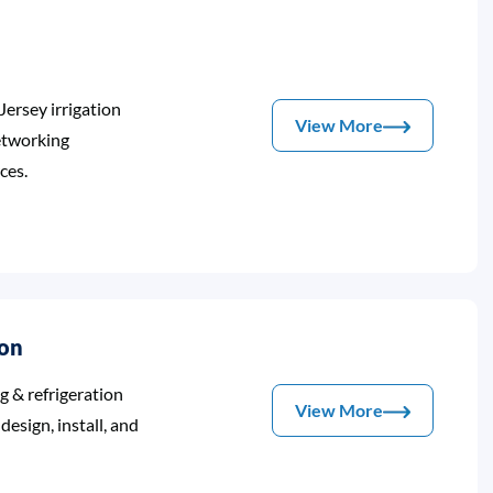
Jersey irrigation
View More
etworking
ces.
ion
ng & refrigeration
View More
esign, install, and