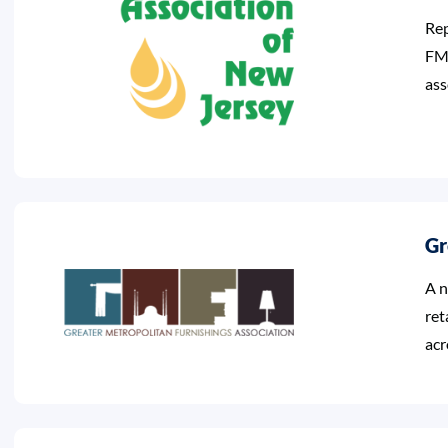
Rep
FMA
ass
Gr
A n
ret
acr