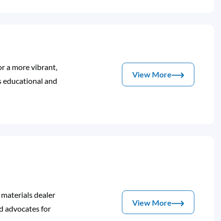
or a more vibrant,
View More
s educational and
 materials dealer
View More
 advocates for