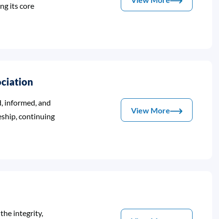
ing its core
ociation
, informed, and
View More
eship, continuing
he integrity,