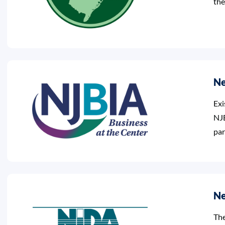
the
Ne
Exi
NJB
par
Ne
The