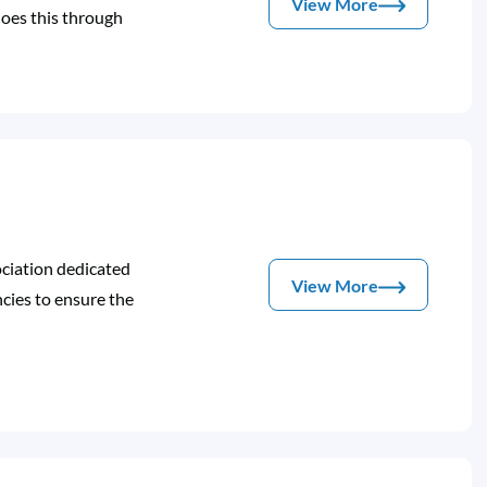
View More
oes this through
ociation dedicated
View More
ies to ensure the