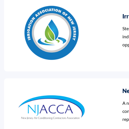
Ir
Ste
ind
opp
Ne
A n
con
rep