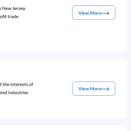
n New Jersey.
View More
fit trade
 the interests of
View More
ated industries