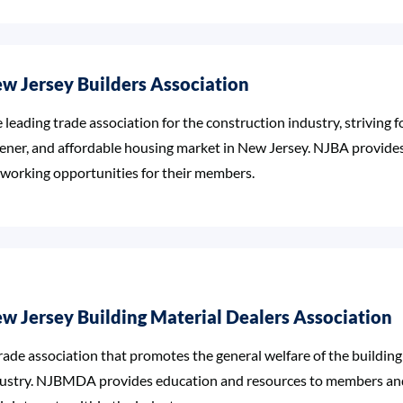
w Jersey Builders Association
 leading trade association for the construction industry, striving f
ener, and affordable housing market in New Jersey. NJBA provide
working opportunities for their members.
w Jersey Building Material Dealers Association
rade association that promotes the general welfare of the building
ustry. NJBMDA provides education and resources to members and