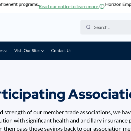
enefit programs.
Horizon Employe
Read our notice to learn more.
Search the website
ces
Visit Our Sites
Contact Us
ticipating Associat
 strength of our member trade associations, we have
lution with significant health and ancillary insurance
 then pass those savings back to our association m