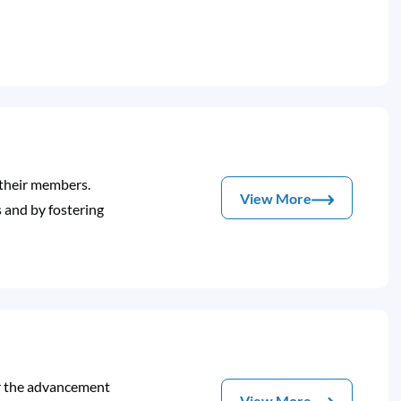
 their members.
View More
 and by fostering
or the advancement
View More