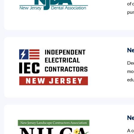
of 
pur
Ne
Ded
mos
edu
Ne
A c