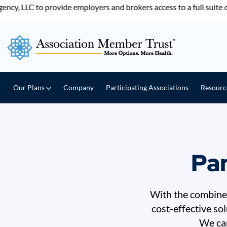
LLC to provide employers and brokers access to a full suite of b
Our Plans
Company
Participating Associations
Resour
Par
With the combined
cost-effective so
We can