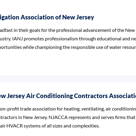
rigation Association of New Jersey
adfast in their goals for the professional advancement of the New 
ustry. IANJ promotes professionalism through educational and n
ortunities while championing the responsible use of water resour
w Jersey Air Conditioning Contractors Associat
on-profit trade association for heating, ventilating, air conditioni
tractors in New Jersey. NJACCA represents and serves firms that d
air HVACR systems of all sizes and complexities.