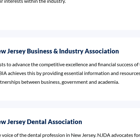
ir interests within the industry.
w Jersey Business & Industry Association
sts to advance the competitive excellence and financial success of
IA achieves this by providing essential information and resources
tnerships between business, government and academia.
w Jersey Dental Association
 voice of the dental profession in New Jersey. NJDA advocates f