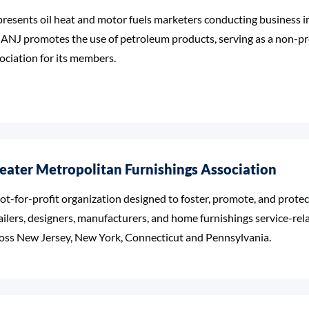
resents oil heat and motor fuels marketers conducting business i
NJ promotes the use of petroleum products, serving as a non-pro
ociation for its members.
eater Metropolitan Furnishings Association
ot-for-profit organization designed to foster, promote, and protect
ailers, designers, manufacturers, and home furnishings service-rel
oss New Jersey, New York, Connecticut and Pennsylvania.