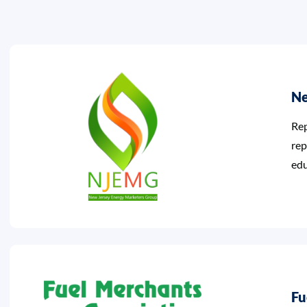
Ne
Rep
rep
edu
Fu