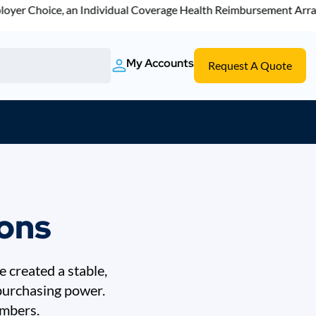
r Choice, an Individual Coverage Health Reimbursement Arrangem
My Accounts
Request A Quote
ions
 created a stable,
 purchasing power.
embers.