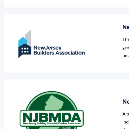
Ne
The
gre
net
Ne
A t
ind