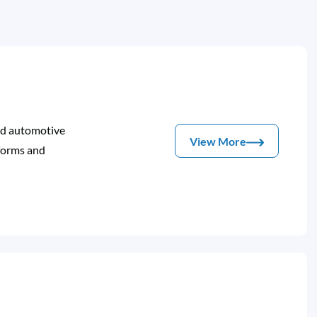
and automotive
View More
nforms and