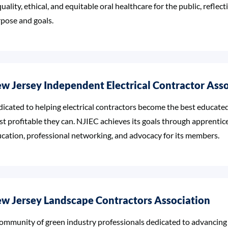
quality, ethical, and equitable oral healthcare for the public, reflect
pose and goals.
w Jersey Independent Electrical Contractor Ass
icated to helping electrical contractors become the best educated
t profitable they can. NJIEC achieves its goals through apprentic
cation, professional networking, and advocacy for its members.
w Jersey Landscape Contractors Association
ommunity of green industry professionals dedicated to advancing t